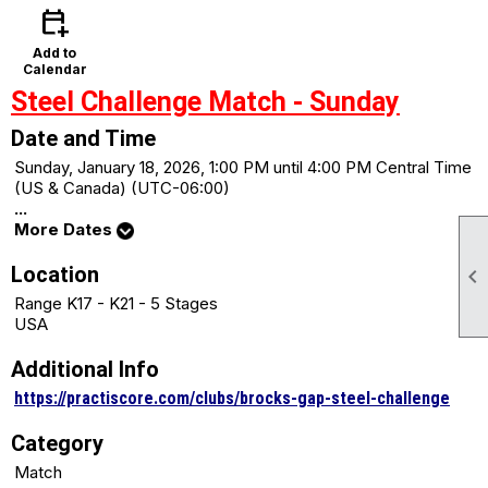
calendar_add_on
Add to
Calendar
Steel Challenge Match - Sunday
Date and Time
Sunday, January 18, 2026, 1:00 PM until 4:00 PM Central Time
(US & Canada) (UTC-06:00)
...
More Dates
Location

Range K17 - K21 - 5 Stages
USA
Additional Info
https://practiscore.com/clubs/brocks-gap-steel-challenge
Category
Match