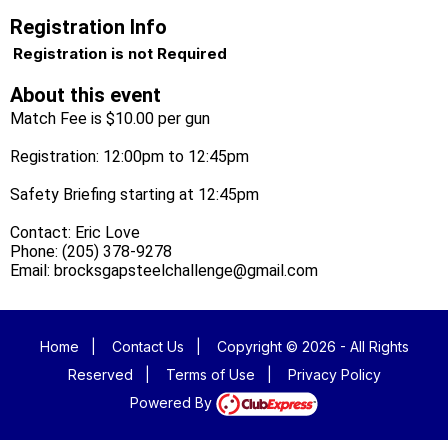
Registration Info
Registration is not Required
About this event
Match Fee is $10.00 per gun
Registration: 12:00pm to 12:45pm
Safety Briefing starting at 12:45pm
Contact: Eric Love
Phone: (205) 378-9278
Email: brocksgapsteelchallenge@gmail.com
Home
|
Contact Us
|
Copyright © 2026 - All Rights
Reserved
|
Terms of Use
|
Privacy Policy
Powered By