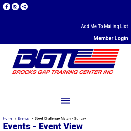
Add Me To Mailing List
Member Login
menu
Home
Events
Steel Challenge Match - Sunday
Events
- Event View